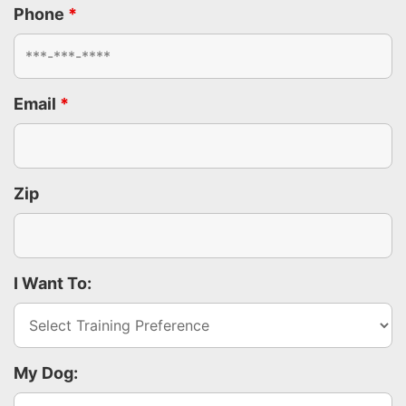
Phone
*
Email
*
Zip
I Want To:
My Dog: