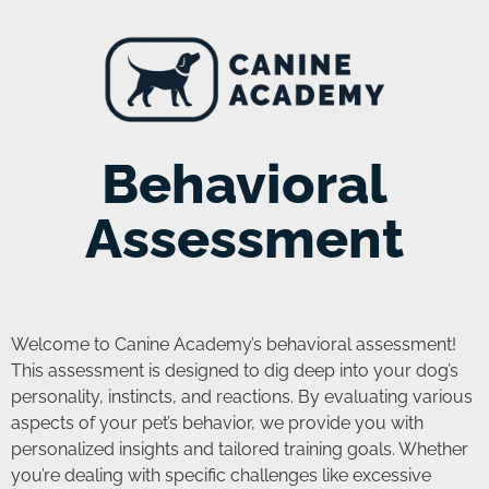
Behavioral
Assessment
Welcome to Canine Academy’s behavioral assessment!
This assessment is designed to dig deep into your dog’s
personality, instincts, and reactions. By evaluating various
aspects of your pet’s behavior, we provide you with
personalized insights and tailored training goals. Whether
you’re dealing with specific challenges like excessive