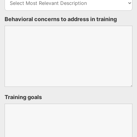
Behavioral concerns to address in training
Training goals