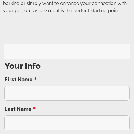
barking or simply want to enhance your connection with
your pet, our assessment is the perfect starting point.
Your Info
First Name
*
Last Name
*