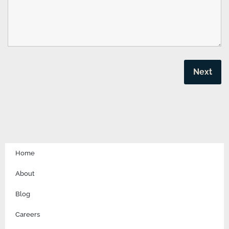
Home
About
Blog
Careers