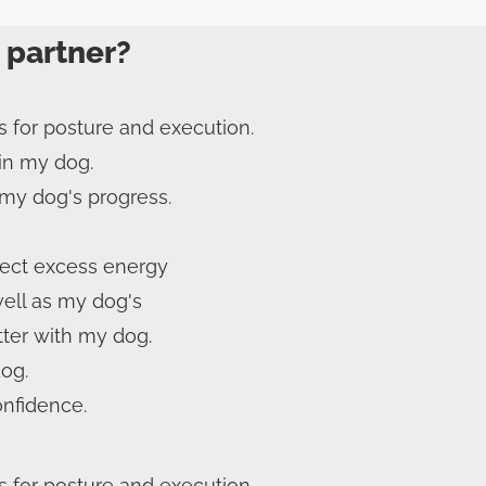
 partner?
s for posture and execution.
 in my dog.
my dog's progress.
rect excess energy
well as my dog's
ter with my dog.
dog.
onfidence.
s for posture and execution.