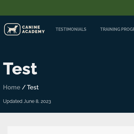
TESTIMONIALS
TRAINING PRO
Test
Home
/
Test
Updated June 8, 2023