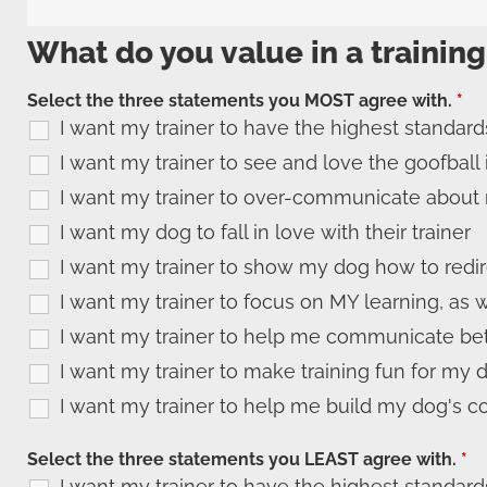
What do you value in a training
Select the three statements you MOST agree with.
*
I want my trainer to have the highest standard
I want my trainer to see and love the goofball
I want my trainer to over-communicate about 
I want my dog to fall in love with their trainer
I want my trainer to show my dog how to redi
I want my trainer to focus on MY learning, as 
I want my trainer to help me communicate bet
I want my trainer to make training fun for my 
I want my trainer to help me build my dog's c
Select the three statements you LEAST agree with.
*
I want my trainer to have the highest standard