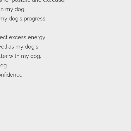
 in my dog.
my dog's progress.
rect excess energy
well as my dog's
ter with my dog.
dog.
onfidence.