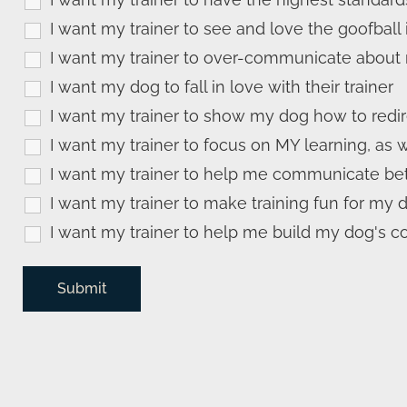
I want my trainer to see and love the goofball
I want my trainer to over-communicate about 
I want my dog to fall in love with their trainer
I want my trainer to show my dog how to redi
I want my trainer to focus on MY learning, as 
I want my trainer to help me communicate bet
I want my trainer to make training fun for my 
I want my trainer to help me build my dog's c