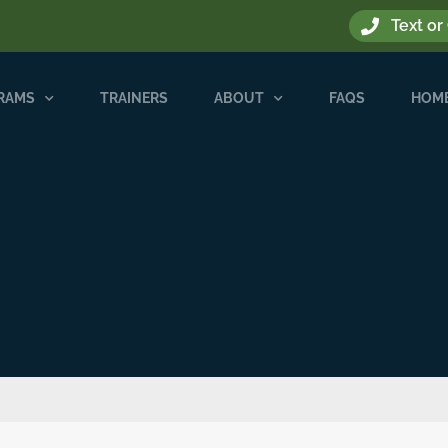
Text or
GRAMS
TRAINERS
ABOUT
FAQS
HOME