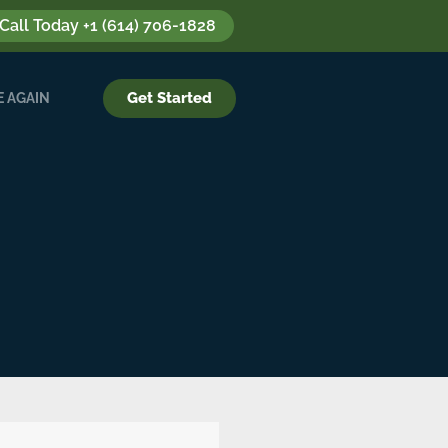
 Call Today +1 (614) 706-1828
Get Started
 AGAIN