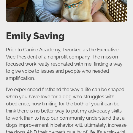
Emily Saving
Prior to Canine Academy, I worked as the Executive
Vice President of a nonprofit company. The mission-
focused work really resonated with me, finding a way
to give voice to issues and people who needed
amplification.
I’ve experienced firsthand the way a life can be shaped
when you have love for a dog who struggles with
obedience, how limiting for the both of you it can be. I
think there is no better way to put my advocacy skills
to work than to help our community understand that a
dog’s improvement in behavior will, ultimately, increase
the dog’s AND their owner’s quality of life. It’s a win-win!