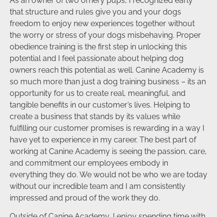
As an owner of two ornery pups, I recognized early
that structure and rules give you and your dogs
freedom to enjoy new experiences together without
the worry or stress of your dogs misbehaving. Proper
obedience training is the first step in unlocking this
potential and I feel passionate about helping dog
owners reach this potential as well. Canine Academy is
so much more than just a dog training business – its an
opportunity for us to create real, meaningful, and
tangible benefits in our customer’s lives. Helping to
create a business that stands by its values while
fulfilling our customer promises is rewarding in a way I
have yet to experience in my career. The best part of
working at Canine Academy is seeing the passion, care,
and commitment our employees embody in
everything they do. We would not be who we are today
without our incredible team and I am consistently
impressed and proud of the work they do.
Outside of Canine Academy, I enjoy spending time with