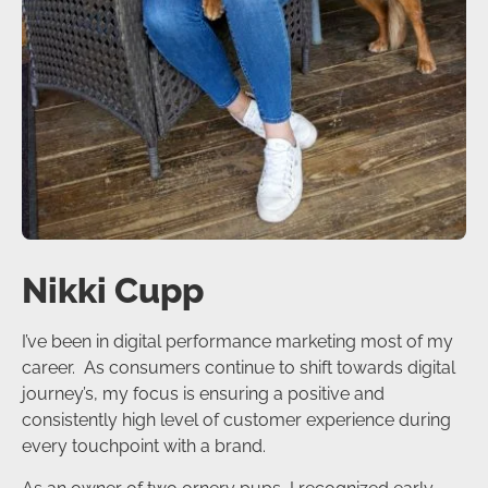
Nikki Cupp
I’ve been in digital performance marketing most of my
career. As consumers continue to shift towards digital
journey’s, my focus is ensuring a positive and
consistently high level of customer experience during
every touchpoint with a brand.