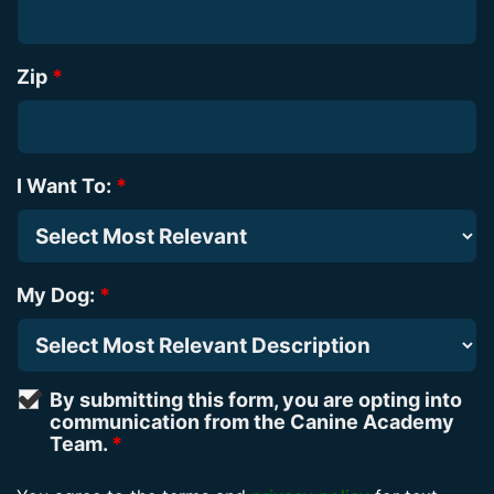
Zip
*
I Want To:
*
My Dog:
*
By submitting this form, you are opting into
communication from the Canine Academy
Team.
*