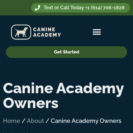
Text or Call Today +1 (614) 706-1828
Get Started
Canine Academy
Owners
Home
/
About
/
Canine Academy Owners