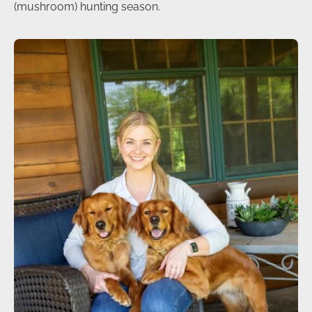
(mushroom) hunting season.