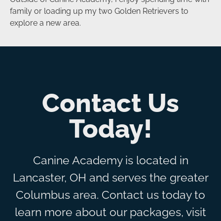
family or loading up my two Golden Retrievers to
explore a new area.
Contact Us
Today!
Canine Academy is located in
Lancaster, OH and serves the greater
Columbus area. Contact us today to
learn more about our packages, visit