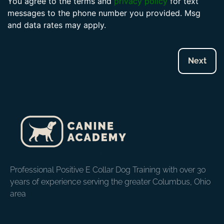
You agree to the terms and
privacy policy
for text
messages to the phone number you provided. Msg
and data rates may apply.
Professional Positive E Collar Dog Training with over 30
years of experience serving the greater Columbus, Ohio
area