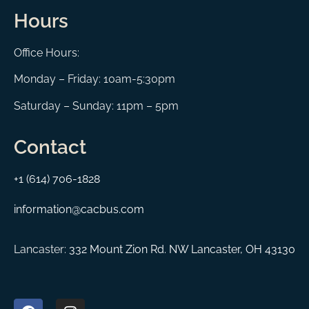
Hours
Office Hours:
Monday – Friday: 10am-5:30pm
Saturday – Sunday: 11pm – 5pm
Contact
+1 (614) 706-1828
information@cacbus.com
Lancaster:
332 Mount Zion Rd. NW Lancaster, OH 43130