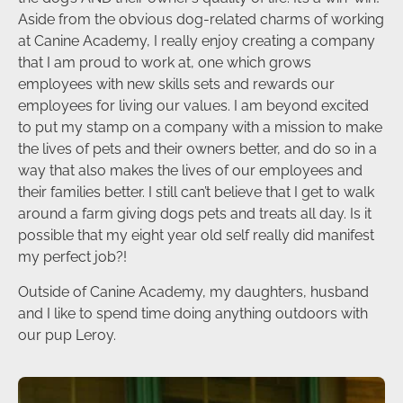
Aside from the obvious dog-related charms of working
at Canine Academy, I really enjoy creating a company
that I am proud to work at, one which grows
employees with new skills sets and rewards our
employees for living our values. I am beyond excited
to put my stamp on a company with a mission to make
the lives of pets and their owners better, and do so in a
way that also makes the lives of our employees and
their families better. I still can’t believe that I get to walk
around a farm giving dogs pets and treats all day. Is it
possible that my eight year old self really did manifest
my perfect job?!
Outside of Canine Academy, my daughters, husband
and I like to spend time doing anything outdoors with
our pup Leroy.