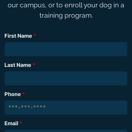
our campus, or to enroll your dog in a
training program.
First Name
*
Last Name
*
Phone
*
Email
*