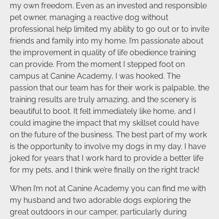
my own freedom. Even as an invested and responsible
pet owner, managing a reactive dog without
professional help limited my ability to go out or to invite
friends and family into my home. I’m passionate about
the improvement in quality of life obedience training
can provide. From the moment I stepped foot on
campus at Canine Academy, I was hooked. The
passion that our team has for their work is palpable, the
training results are truly amazing, and the scenery is
beautiful to boot. It felt immediately like home, and I
could imagine the impact that my skillset could have
on the future of the business. The best part of my work
is the opportunity to involve my dogs in my day. I have
joked for years that I work hard to provide a better life
for my pets, and I think we’re finally on the right track!
When I’m not at Canine Academy you can find me with
my husband and two adorable dogs exploring the
great outdoors in our camper, particularly during