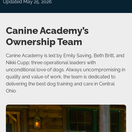
Updated May 25, 2026
Canine Academy’s
Ownership Team
Canine Academy is led by Emily Saving, Beth Britt, and
Nikki Cupp; three operational leaders with
unconditional love of dogs. Always uncompromising in
quality and value of work, the team is dedicated to
delivering the best dog training and care in Central
Ohio.