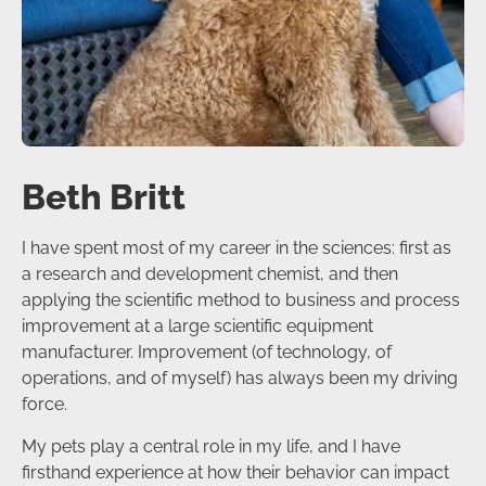
Beth Britt
I have spent most of my career in the sciences: first as
a research and development chemist, and then
applying the scientific method to business and process
improvement at a large scientific equipment
manufacturer. Improvement (of technology, of
operations, and of myself) has always been my driving
force.
My pets play a central role in my life, and I have
firsthand experience at how their behavior can impact