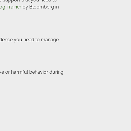
og Trainer
by Bloomberg in
onfidence you need to manage
e or harmful behavior during