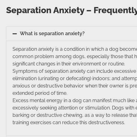
Separation Anxiety – Frequentl
What is separation anxiety?
Separation anxiety is a condition in which a dog become
common problem among dogs, especially those that ha
significant changes in their environment or routine.
Symptoms of separation anxiety can include excessive b
elimination (urinating or defecating) indoors; and atte
anxious or destructive behavior when their owner is pre
extended period of time.
Excess mental energy in a dog can manifest much like an
excessively seeking attention or stimulation. Dogs wit
barking or destructive chewing, as a way to release tha
training exercises can reduce this destructiveness.