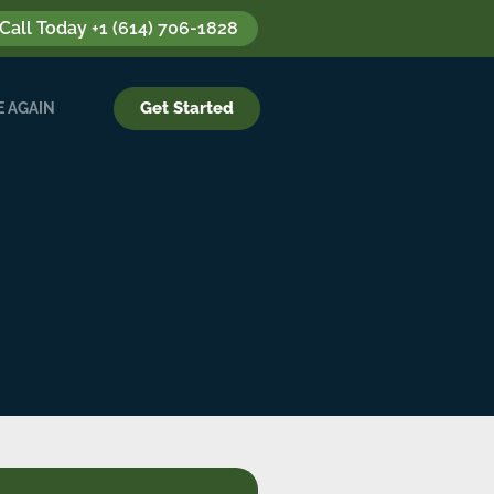
 Call Today +1 (614) 706-1828
Get Started
 AGAIN