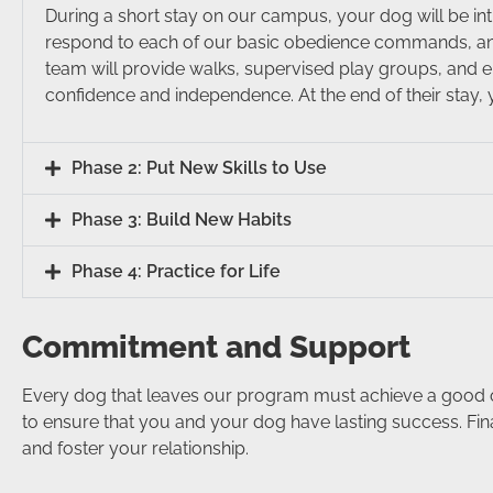
During a short stay on our campus, your dog will be int
respond to each of our basic obedience commands, and 
team will provide walks, supervised play groups, and e
confidence and independence. At the end of their stay, y
Phase 2: Put New Skills to Use
Phase 3: Build New Habits
Phase 4: Practice for Life
Commitment and Support
Every dog that leaves our program must achieve a good or e
to ensure that you and your dog have lasting success. Fina
and foster your relationship.