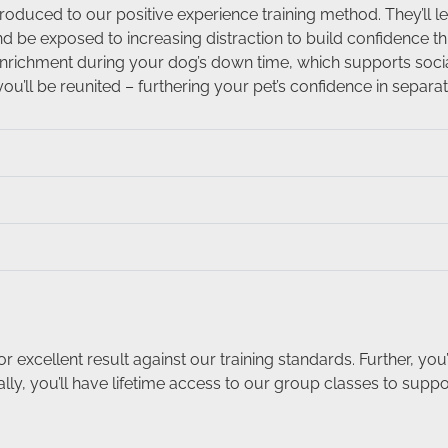
roduced to our positive experience training method. They’ll 
be exposed to increasing distraction to build confidence t
nrichment during your dog’s down time, which supports social
ou’ll be reunited – furthering your pet’s confidence in separat
xcellent result against our training standards. Further, you’
lly, you’ll have lifetime access to our group classes to supp