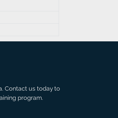
. Contact us today to
raining program.