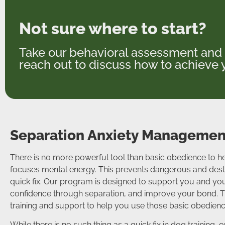
Not sure where to start?
Take our behavioral assessment and 
reach out to discuss how to achieve y
Separation Anxiety Management
There is no more powerful tool than basic obedience to he
focuses mental energy. This prevents dangerous and destru
quick fix. Our program is designed to support you and you
confidence through separation, and improve your bond. Th
training and support to help you use those basic obedien
While there is no such thing as a quick fix in dog training,