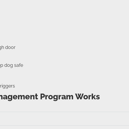
ugh door
ep dog safe
riggers
anagement Program Works