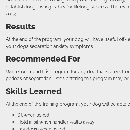
establish long-lasting habits for lifelong success. Ther
2023.
Results
At the end of the program, your dog will have useful off-
your dog’s separation anxiety symptoms.
Recommended For
We recommend this program for any dog that suffers from
periods of separation. Dogs entering this program may or
Skills Learned
At the end of this training program, your dog will be able t
Sit when asked
Hold in sit when handler walks away
Lay down when asked