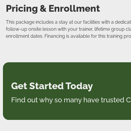
Pricing & Enrollment
This package includes a stay at our facilities with a dedic
follow-up onsite lesson with your trainer, lifetime group c
enrollment dates. Financing is available for this training 
Get Started Today
Find out why so many have trusted