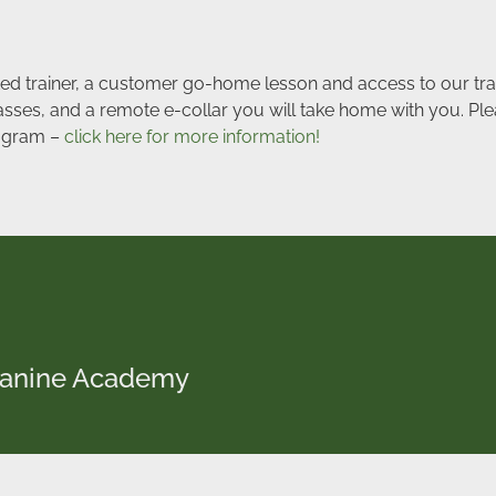
ated trainer, a customer go-home lesson and access to our tra
lasses, and a remote e-collar you will take home with you. Ple
program –
click here for more information!
 Canine Academy