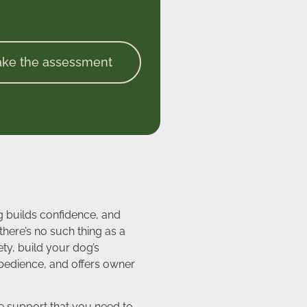
ake the assessment
g builds confidence, and
here’s no such thing as a
ty, build your dog’s
obedience, and offers owner
the support that you need to