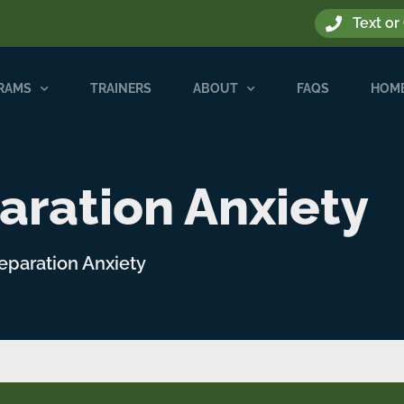
Text or
GRAMS
TRAINERS
ABOUT
FAQS
HOME
aration Anxiety
Separation Anxiety