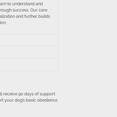
learn to understand and
hrough success. Our care
ization and further builds
ion.
ll receive 90 days of support
ort your dog’s basic obedience