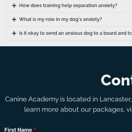
How does training help separation anxiety?
What is my role in my dog's anxiety?
Is it okay to send an anxious dog to a board and t
Con
Canine Academy is located in Lancaster
learn more about our packages, vis
First Name
*