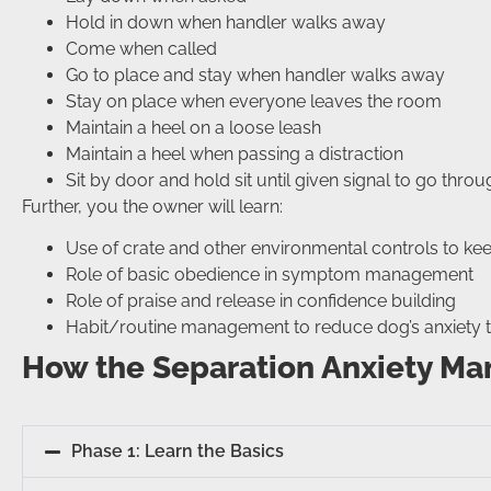
Hold in down when handler walks away
Come when called
Go to place and stay when handler walks away
Stay on place when everyone leaves the room
Maintain a heel on a loose leash
Maintain a heel when passing a distraction
Sit by door and hold sit until given signal to go thro
Further, you the owner will learn:
Use of crate and other environmental controls to ke
Role of basic obedience in symptom management
Role of praise and release in confidence building
Habit/routine management to reduce dog’s anxiety t
How the Separation Anxiety M
Phase 1: Learn the Basics