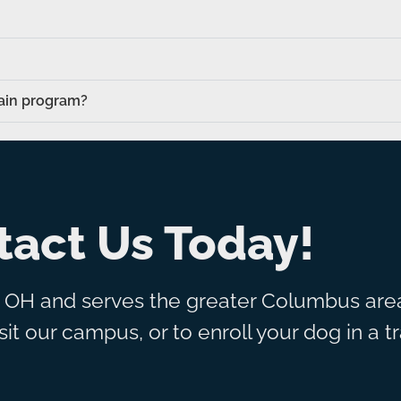
rain program?
tact Us Today!
, OH and serves the greater Columbus area
it our campus, or to enroll your dog in a t