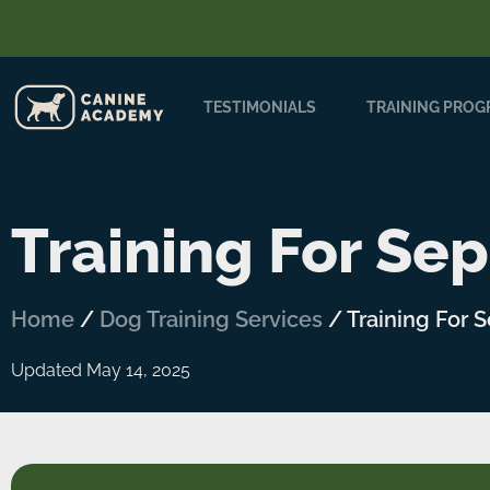
TESTIMONIALS
TRAINING PRO
Training For Sep
Home
/
Dog Training Services
/
Training For 
Updated May 14, 2025