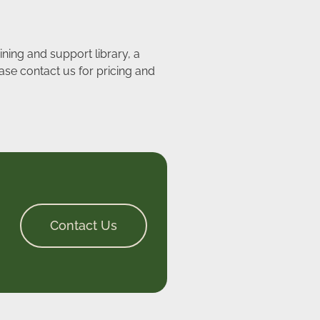
ining and support library, a
ase contact us for pricing and
Contact Us