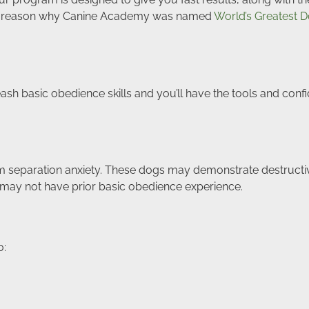
e’s a reason why Canine Academy was named
World’s Greatest D
leash basic obedience skills and you’ll have the tools and c
 separation anxiety. These dogs may demonstrate destructiv
 may not have prior basic obedience experience.
o: