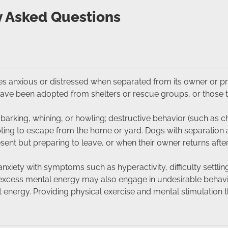
y Asked Questions
s anxious or distressed when separated from its owner or prim
ve been adopted from shelters or rescue groups, or those 
arking, whining, or howling; destructive behavior (such as c
mpting to escape from the home or yard. Dogs with separation
sent but preparing to leave, or when their owner returns afte
xiety with symptoms such as hyperactivity, difficulty settlin
h excess mental energy may also engage in undesirable behav
t energy. Providing physical exercise and mental stimulation t