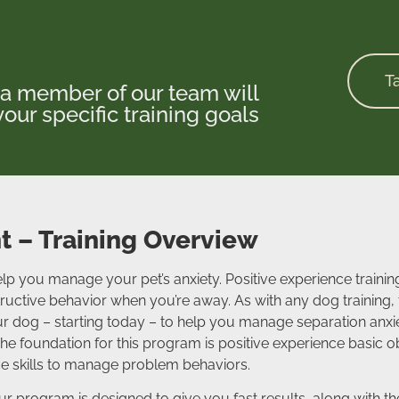
T
a member of our team will
our specific training goals
 – Training Overview
lp you manage your pet’s anxiety. Positive experience trainin
ctive behavior when you’re away. As with any dog training, t
r dog – starting today – to help you manage separation anxie
e foundation for this program is positive experience basic 
ce skills to manage problem behaviors.
 our program is designed to give you fast results, along with 