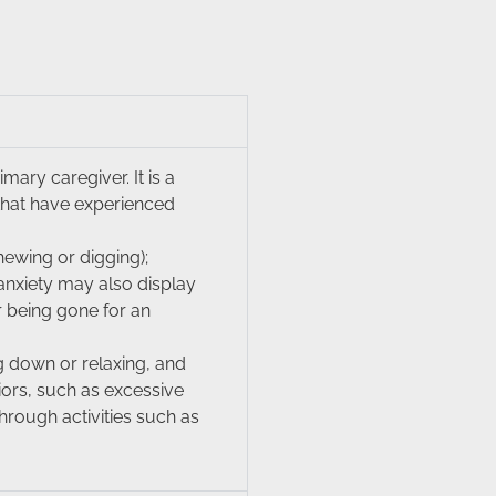
ary caregiver. It is a
that have experienced
hewing or digging);
 anxiety may also display
r being gone for an
g down or relaxing, and
iors, such as excessive
hrough activities such as