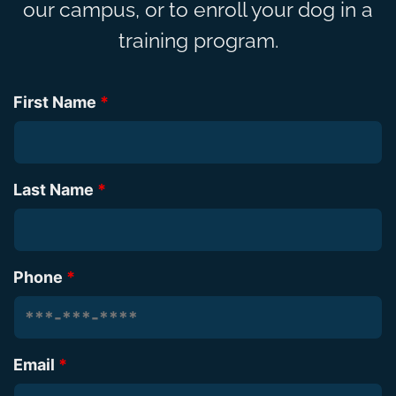
our campus, or to enroll your dog in a
training program.
First Name
*
Last Name
*
Phone
*
Email
*