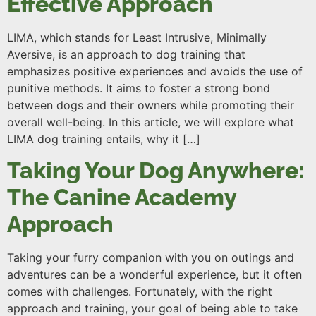
Effective Approach
LIMA, which stands for Least Intrusive, Minimally
Aversive, is an approach to dog training that
emphasizes positive experiences and avoids the use of
punitive methods. It aims to foster a strong bond
between dogs and their owners while promoting their
overall well-being. In this article, we will explore what
LIMA dog training entails, why it […]
Taking Your Dog Anywhere:
The Canine Academy
Approach
Taking your furry companion with you on outings and
adventures can be a wonderful experience, but it often
comes with challenges. Fortunately, with the right
approach and training, your goal of being able to take