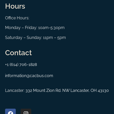
Hours
Office Hours:
Monday – Friday: 10am-5:30pm
Saturday – Sunday: 11pm – 5pm
Contact
+1 (614) 706-1828
information@cacbus.com
Lancaster:
332 Mount Zion Rd. NW Lancaster, OH 43130