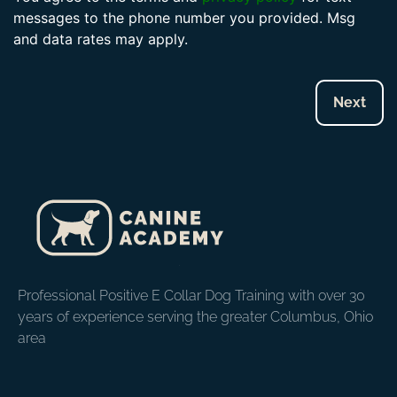
messages to the phone number you provided. Msg
and data rates may apply.
Professional Positive E Collar Dog Training with over 30
years of experience serving the greater Columbus, Ohio
area