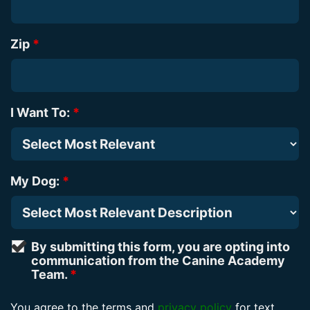
Zip
*
I Want To:
*
My Dog:
*
By submitting this form, you are opting into
communication from the Canine Academy
Team.
*
You agree to the terms and
privacy policy
for text