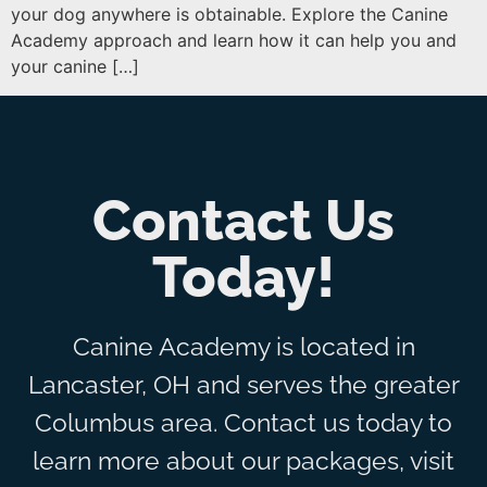
your dog anywhere is obtainable. Explore the Canine
Academy approach and learn how it can help you and
your canine […]
Contact Us
Today!
Canine Academy is located in
Lancaster, OH and serves the greater
Columbus area. Contact us today to
learn more about our packages, visit