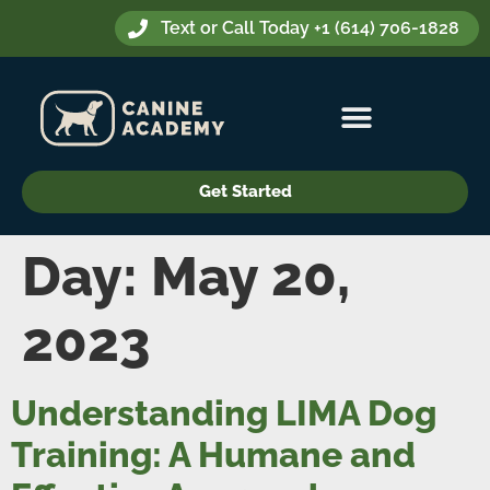
Text or Call Today +1 (614) 706-1828
Get Started
Day:
May 20,
2023
Understanding LIMA Dog
Training: A Humane and