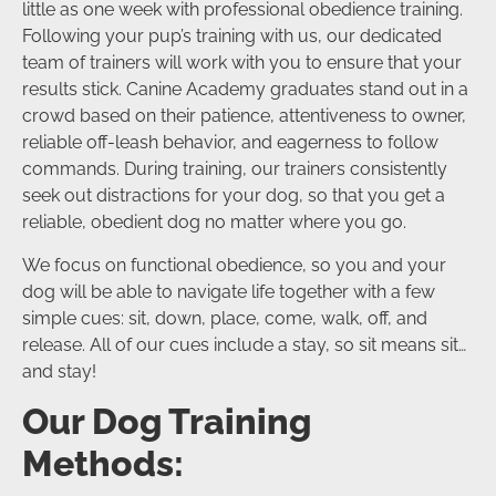
little as one week with professional obedience training.
Following your pup’s training with us, our dedicated
team of trainers will work with you to ensure that your
results stick. Canine Academy graduates stand out in a
crowd based on their patience, attentiveness to owner,
reliable off-leash behavior, and eagerness to follow
commands. During training, our trainers consistently
seek out distractions for your dog, so that you get a
reliable, obedient dog no matter where you go.
We focus on functional obedience, so you and your
dog will be able to navigate life together with a few
simple cues: sit, down, place, come, walk, off, and
release. All of our cues include a stay, so sit means sit…
and stay!
Our Dog Training
Methods: