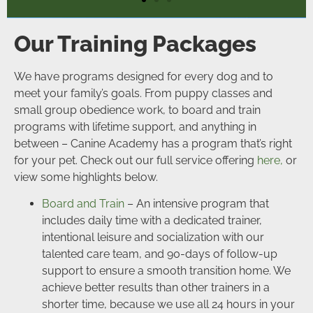
Our Training Packages
We have programs designed for every dog and to
meet your family’s goals. From puppy classes and
small group obedience work, to board and train
programs with lifetime support, and anything in
between – Canine Academy has a program that’s right
for your pet. Check out our full service offering
here,
or
view some highlights below.
Board and Train
– An intensive program that
includes daily time with a dedicated trainer,
intentional leisure and socialization with our
talented care team, and 90-days of follow-up
support to ensure a smooth transition home. We
achieve better results than other trainers in a
shorter time, because we use all 24 hours in your