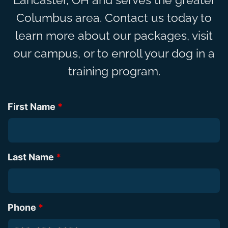
Columbus area. Contact us today to
learn more about our packages, visit
our campus, or to enroll your dog in a
training program.
First Name
*
Last Name
*
Phone
*