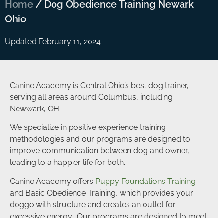
Home
/
Dog Obedience Training Newark
Ohio
Updated February 11, 2024
Canine Academy is Central Ohio’s best dog trainer,
serving all areas around Columbus, including
Newwark, OH.
We specialize in positive experience training
methodologies and our programs are designed to
improve communication between dog and owner,
leading to a happier life for both.
Canine Academy offers
Puppy Foundations Training
and Basic Obedience Training, which provides your
doggo with structure and creates an outlet for
excessive energy. Our programs are designed to meet