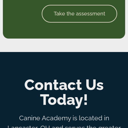
Take the assessment
Contact Us
Today!
Canine Academy is located in
Lancaster, OH and serves the greater