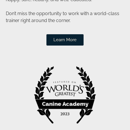
Don’t miss the opportunity to work with a world-class
trainer right around the corner.
Learn More