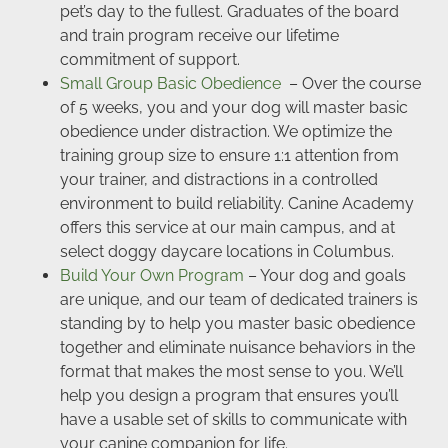
pet’s day to the fullest. Graduates of the board
and train program receive our lifetime
commitment of support.
Small Group Basic Obedience
– Over the course
of 5 weeks, you and your dog will master basic
obedience under distraction. We optimize the
training group size to ensure 1:1 attention from
your trainer, and distractions in a controlled
environment to build reliability. Canine Academy
offers this service at our main campus, and at
select doggy daycare locations in Columbus.
Build Your Own Program
– Your dog and goals
are unique, and our team of dedicated trainers is
standing by to help you master basic obedience
together and eliminate nuisance behaviors in the
format that makes the most sense to you. We’ll
help you design a program that ensures you’ll
have a usable set of skills to communicate with
your canine companion for life.