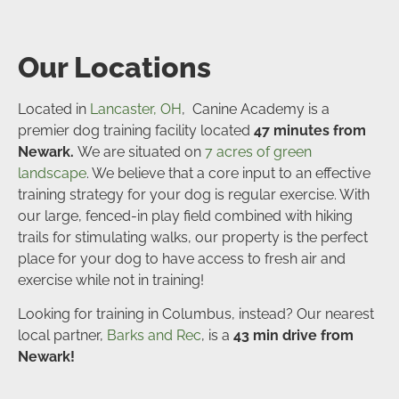
Our Locations
Located in
Lancaster, OH
, Canine Academy is a
premier dog training facility located
47 minutes from
Newark.
We are situated on
7 acres of green
landscape
. We believe that a core input to an effective
training strategy for your dog is regular exercise. With
our large, fenced-in play field combined with hiking
trails for stimulating walks, our property is the perfect
place for your dog to have access to fresh air and
exercise while not in training!
Looking for training in Columbus, instead? Our nearest
local partner,
Barks and Rec
, is a
43
min drive from
Newark!