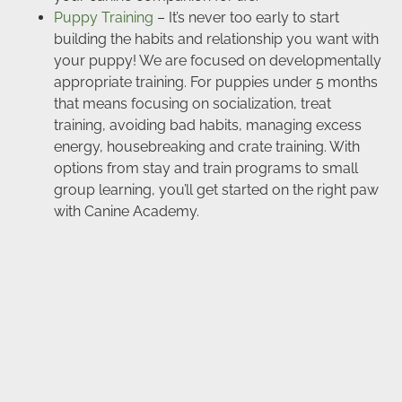
Puppy Training
– It’s never too early to start
building the habits and relationship you want with
your puppy! We are focused on developmentally
appropriate training. For puppies under 5 months
that means focusing on socialization, treat
training, avoiding bad habits, managing excess
energy, housebreaking and crate training. With
options from stay and train programs to small
group learning, you’ll get started on the right paw
with Canine Academy.