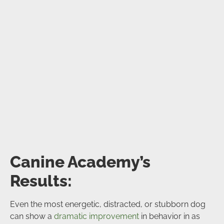
Canine Academy’s
Results:
Even the most energetic, distracted, or stubborn dog
can show a
dramatic improvement
in behavior in as