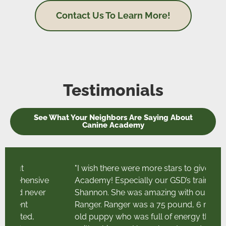
Contact Us To Learn More!
Testimonials
See What Your Neighbors Are Saying About
Canine Academy
"I wish there were more stars to give Canine
ve
Academy! Especially our GSD’s trainer
r
Shannon. She was amazing with our boy
Ranger. Ranger was a 75 pound, 6 month
old puppy who was full of energy that