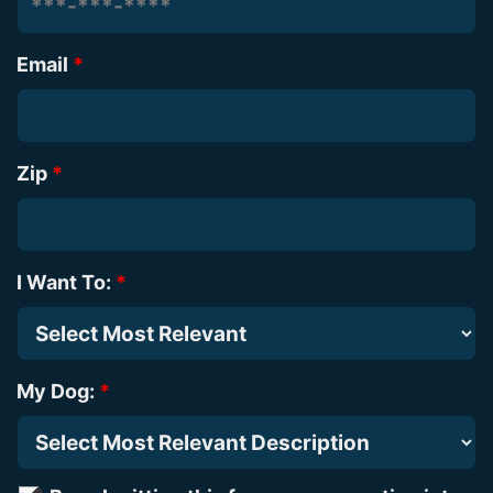
Email
*
Zip
*
I Want To:
*
My Dog:
*