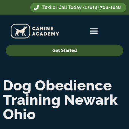
Text or Call Today +1 (614) 706-1828
Get Started
Dog Obedience
Training Newark
Ohio