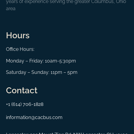
years of experience serving the greater Columbus, Ohio
area
Hours
Office Hours:
Monday – Friday: 10am-5:30pm
Saturday – Sunday: 11pm – 5pm
Contact
+1 (614) 706-1828
information@cacbus.com