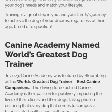
your dog’s needs and match your lifestyle.
Training is a great step in you and your family’s journey
to achieve the dog of your dreams, regardless of their
age, breed or disposition!
Canine Academy Named
World’s Greatest Dog
Trainer
In 2023, Canine Academy was featured by Bloomberg
as the
World’s Greatest Dog Trainer – Best Canine
Companions.
The driving force behind Canine
Academy is their passion for positively impacting the
lives of their clients and their dogs, taking pride in
ensuring that every dog that comes to campus is
happy, safe, healthy, and well-educated.