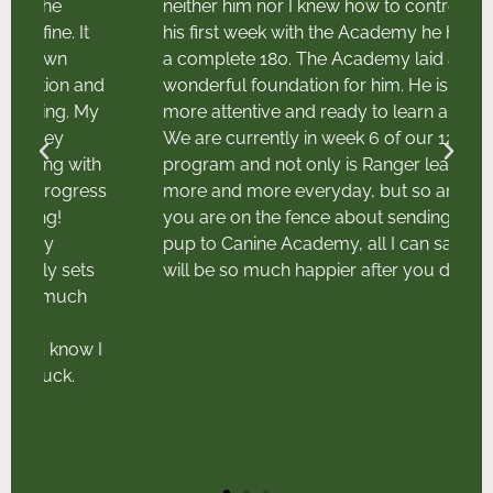
neither him nor I knew how to control. After
his first week with the Academy he had done
a complete 180. The Academy laid a
d
wonderful foundation for him. He is so much
y
more attentive and ready to learn and work.
We are currently in week 6 of our 12 week
h
program and not only is Ranger learning
ss
more and more everyday, but so am I. If
you are on the fence about sending your
pup to Canine Academy, all I can say is you
will be so much happier after you do!"
I