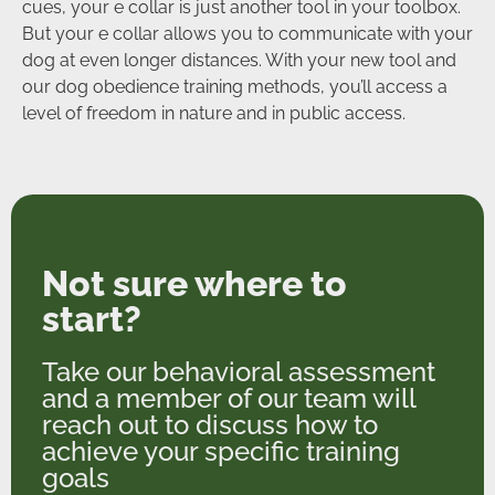
cues, your e collar is just another tool in your toolbox.
But your e collar allows you to communicate with your
dog at even longer distances. With your new tool and
our dog obedience training methods, you’ll access a
level of freedom in nature and in public access.
Not sure where to
start?
Take our behavioral assessment
and a member of our team will
reach out to discuss how to
achieve your specific training
goals