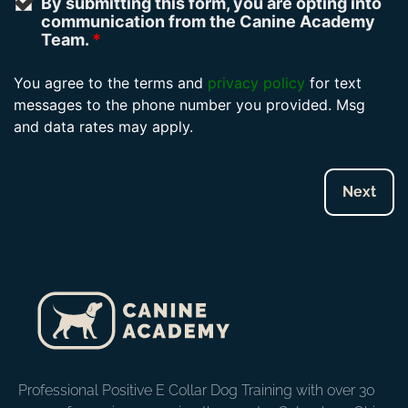
By submitting this form, you are opting into
communication from the Canine Academy
Team.
*
You agree to the terms and
privacy policy
for text
messages to the phone number you provided. Msg
and data rates may apply.
Professional Positive E Collar Dog Training with over 30