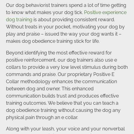
Our dog behaviorist trainers spend a lot of time getting
to know what makes your dog tick.
Positive experience
dog training
is about providing consistent reward.
Without treats in your pocket, motivating your dog by
play and praise – issued the way your dog wants it –
makes dog obedience training stick for life.
Beyond identifying the most effective reward for
positive reinforcement, our dog trainers also use e
collars to provide a very low level stimulus during both
commands and praise. Our proprietary Positive E
Collar methodology enhances the communication
between dog and owner. This enhanced
communication builds trust and produces effective
training outcomes. We believe that you can teach a
dog obedience training without causing the dog any
physical pain through an e collar.
Along with your leash, your voice and your nonverbal